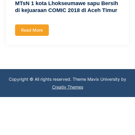
MTsN 1 kota Lhokseumawe sapu Bersih
di kejuaraan COMIC 2018 di Aceh Timur
Read More
Copyright © All rights reserved. Theme Mavix University by
Creativ Themes