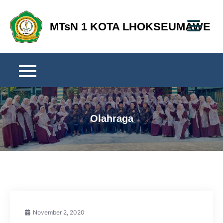
Skip
to
MTsN 1 KOTA LHOKSEUMAWE
content
Olahraga
November 2, 2020