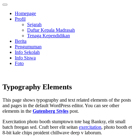
Homepage
Profil
Sejarah
Daftar Kepala Madrasah
Tenaga Kependidikan
Berita
Pengumuman
Info Sekolah
Info Siswa
Foto
Typography Elements
This page shows typography and text related elements of the posts
and pages in the default WordPress editor. You can see other
elements in the
Gutenberg Styles
post.
Exercitation photo booth stumptown tote bag Banksy, elit small
batch freegan sed. Craft beer elit seitan
exercitation
, photo booth et
8-bit kale chips proident chillwave deep v laborum.