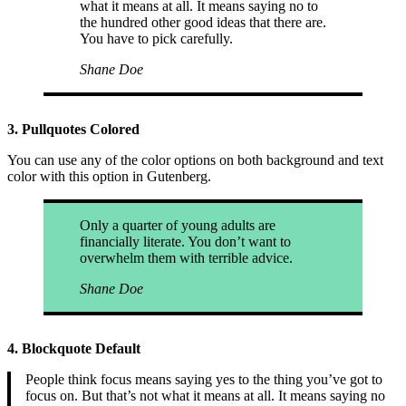
what it means at all. It means saying no to
the hundred other good ideas that there are.
You have to pick carefully.
Shane Doe
3. Pullquotes Colored
You can use any of the color options on both background and text
color with this option in Gutenberg.
Only a quarter of young adults are
financially literate. You don’t want to
overwhelm them with terrible advice.
Shane Doe
4. Blockquote Default
People think focus means saying yes to the thing you’ve got to
focus on. But that’s not what it means at all. It means saying no