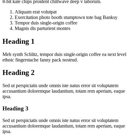
8-bit kale chips proident chillwave deep v laborum.
Aliquam erat volutpat
Exercitation photo booth stumptown tote bag Banksy
Tempor duis single-origin coffee
Magnis dis parturient montes
Heading 1
Meh synth Schlitz, tempor duis single-origin coffee ea next level
ethnic fingerstache fanny pack nostrud.
Heading 2
Sed ut perspiciatis unde omnis iste natus error sit voluptatem
accusantium doloremque laudantium, totam rem aperiam, eaque
ipsa.
Heading 3
Sed ut perspiciatis unde omnis iste natus error sit voluptatem
accusantium doloremque laudantium, totam rem aperiam, eaque
ipsa.