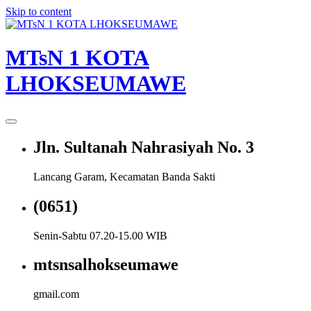
Skip to content
MTsN 1 KOTA
LHOKSEUMAWE
Jln. Sultanah Nahrasiyah No. 3
Lancang Garam, Kecamatan Banda Sakti
(0651)
Senin-Sabtu 07.20-15.00 WIB
mtsnsalhokseumawe
gmail.com