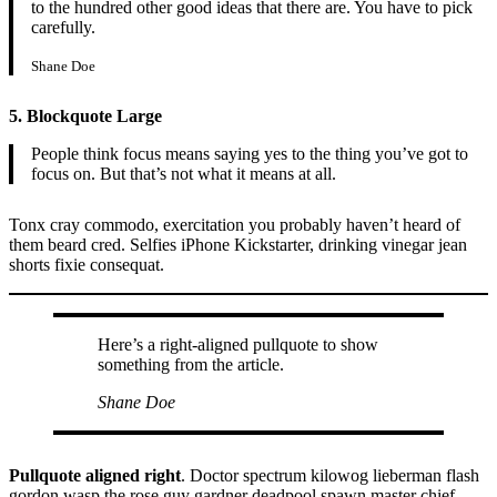
to the hundred other good ideas that there are. You have to pick
carefully.
Shane Doe
5. Blockquote Large
People think focus means saying yes to the thing you’ve got to
focus on. But that’s not what it means at all.
Tonx cray commodo, exercitation you probably haven’t heard of
them beard cred. Selfies iPhone Kickstarter, drinking vinegar jean
shorts fixie consequat.
Here’s a right-aligned pullquote to show
something from the article.
Shane Doe
Pullquote aligned right
. Doctor spectrum kilowog lieberman flash
gordon wasp the rose guy gardner deadpool spawn master chief