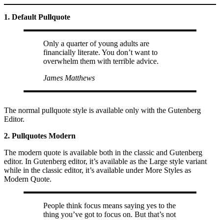
1. Default Pullquote
Only a quarter of young adults are
financially literate. You don’t want to
overwhelm them with terrible advice.
James Matthews
The normal pullquote style is available only with the Gutenberg
Editor.
2. Pullquotes Modern
The modern quote is available both in the classic and Gutenberg
editor. In Gutenberg editor, it’s available as the Large style variant
while in the classic editor, it’s available under More Styles as
Modern Quote.
People think focus means saying yes to the
thing you’ve got to focus on. But that’s not