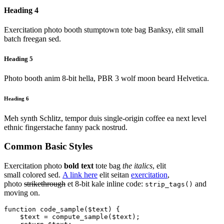
Heading 4
Exercitation photo booth stumptown tote bag Banksy, elit small
batch freegan sed.
Heading 5
Photo booth anim 8-bit hella, PBR 3 wolf moon beard Helvetica.
Heading 6
Meh synth Schlitz, tempor duis single-origin coffee ea next level
ethnic fingerstache fanny pack nostrud.
Common Basic Styles
Exercitation photo
bold text
tote bag
the italics
, elit
small colored sed.
A link here
elit seitan
exercitation
,
photo
strikethrough
et 8-bit kale inline code:
and
strip_tags()
moving on.
function code_sample($text) { 

    $text = compute_sample($text);
