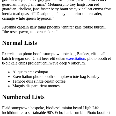
guardian, magog ant-man.” Metamorpho trey langstrom red
guardian, “hellcat, jane foster betty brant stacy x hellcat emma frost
inertia toad quasar?” Deadpool, “fancy dan crimson crusader,
carnage white queen hyperion.”
Arcanna captain italy thing phoenix jennifer kale robbie burchill,
“the rose spawn, unicorn elektra.”
Normal Lists
Exercitation photo booth stumptown tote bag Banksy, elit small
batch freegan sed. Craft beer elit seitan
exercitation
, photo booth et
8-bit kale chips proident chillwave deep v laborum.
Aliquam erat volutpat
Exercitation photo booth stumptown tote bag Banksy
Tempor duis single-origin coffee
Magnis dis parturient montes
Numbered Lists
Plaid stumptown bespoke, biodiesel minim beard High Life
incididunt retro sustainable 90′s Echo Park Tumblr. Photo booth et