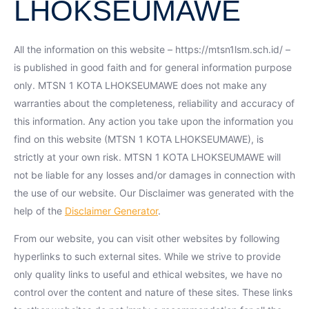
LHOKSEUMAWE
All the information on this website – https://mtsn1lsm.sch.id/ –
is published in good faith and for general information purpose
only. MTSN 1 KOTA LHOKSEUMAWE does not make any
warranties about the completeness, reliability and accuracy of
this information. Any action you take upon the information you
find on this website (MTSN 1 KOTA LHOKSEUMAWE), is
strictly at your own risk. MTSN 1 KOTA LHOKSEUMAWE will
not be liable for any losses and/or damages in connection with
the use of our website. Our Disclaimer was generated with the
help of the
Disclaimer Generator
.
From our website, you can visit other websites by following
hyperlinks to such external sites. While we strive to provide
only quality links to useful and ethical websites, we have no
control over the content and nature of these sites. These links