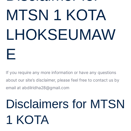
MTSN 1 KOTA
LHOKSEUMAW
E
If you require any more information or have any questions
about our site’s disclaimer, please feel free to contact us by
email at abdilridha28@gmail.com
Disclaimers for MTSN
1 KOTA