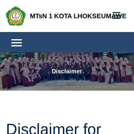
Skip
to
MTsN 1 KOTA LHOKSEUMAWE
content
Disclaimer
Disclaimer for