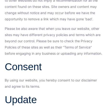
to other websites do not imply a recommendation for all the
content found on these sites. Site owners and content may
change without notice and may occur before we have the
opportunity to remove a link which may have gone ‘bad’.
Please be also aware that when you leave our website, other
sites may have different privacy policies and terms which are
beyond our control. Please be sure to check the Privacy
Policies of these sites as well as their “Terms of Service”
before engaging in any business or uploading any information.
Consent
By using our website, you hereby consent to our disclaimer
and agree to its terms.
Update